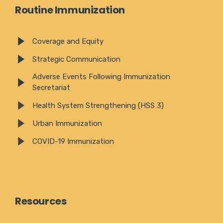
Routine Immunization
Coverage and Equity
Strategic Communication
Adverse Events Following Immunization
Secretariat
Health System Strengthening (HSS 3)
Urban Immunization
COVID-19 Immunization
Resources