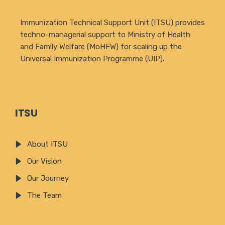
Immunization Technical Support Unit (ITSU) provides
techno-managerial support to Ministry of Health
and Family Welfare (MoHFW) for scaling up the
Universal Immunization Programme (UIP).
ITSU
About ITSU
Our Vision
Our Journey
The Team