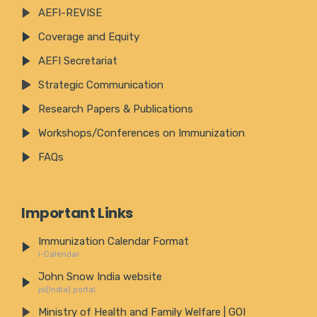
AEFI-REVISE
Coverage and Equity
AEFI Secretariat
Strategic Communication
Research Papers & Publications
Workshops/Conferences on Immunization
FAQs
Important Links
Immunization Calendar Format
i-Calendar
John Snow India website
jsi(India) portal
Ministry of Health and Family Welfare | GOI