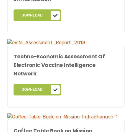
DOWNLOAD
Techno-Economic Assessment Of
Electronic Vaccine Intelligence
Network
DOWNLOAD
Coffee Table Book on Mission