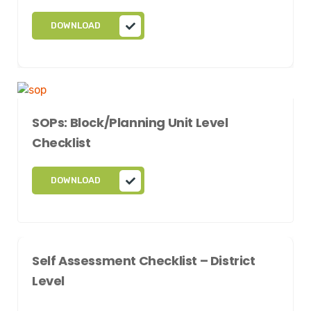
DOWNLOAD
SOPs: Block/Planning Unit Level
Checklist
DOWNLOAD
Self Assessment Checklist – District
Level