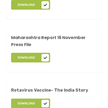
DOWNLOAD
Maharashtra Report 16 November
Press File
DOWNLOAD
Rotavirus Vaccine- The India Story
DOWNLOAD