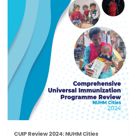
CUIP Review 2024: NUHM Cities