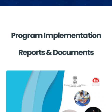
Program Implementation
Reports & Documents