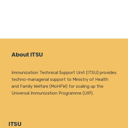
About ITSU
Immunization Technical Support Unit (ITSU) provides
techno-managerial support to Ministry of Health
and Family Welfare (MoHFW) for scaling up the
Universal Immunization Programme (UIP).
ITSU