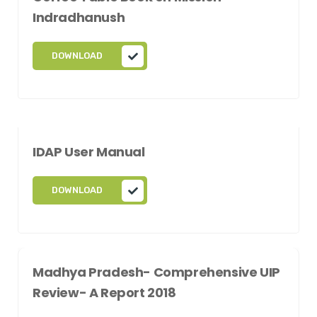
Indradhanush
DOWNLOAD
IDAP User Manual
DOWNLOAD
Madhya Pradesh- Comprehensive UIP
Review- A Report 2018