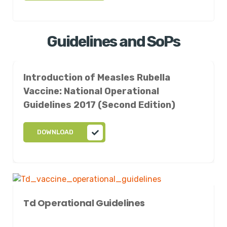
Guidelines and SoPs
Introduction of Measles Rubella
Vaccine: National Operational
Guidelines 2017 (Second Edition)
DOWNLOAD
Td Operational Guidelines