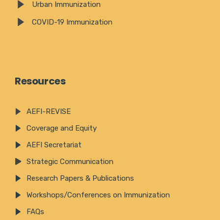
Urban Immunization
COVID-19 Immunization
Resources
AEFI-REVISE
Coverage and Equity
AEFI Secretariat
Strategic Communication
Research Papers & Publications
Workshops/Conferences on Immunization
FAQs