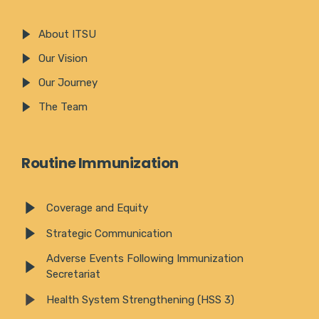
About ITSU
Our Vision
Our Journey
The Team
Routine Immunization
Coverage and Equity
Strategic Communication
Adverse Events Following Immunization
Secretariat
Health System Strengthening (HSS 3)