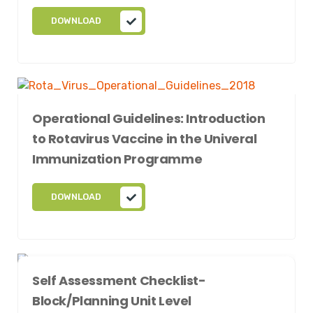
DOWNLOAD
Operational Guidelines: Introduction
to Rotavirus Vaccine in the Univeral
Immunization Programme
DOWNLOAD
Self Assessment Checklist-
Block/Planning Unit Level