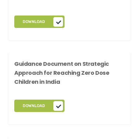
DOWNLOAD
Guidance Document on Strategic
Approach for Reaching Zero Dose
Children in India
DOWNLOAD