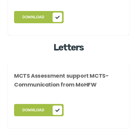
DOWNLOAD
Letters
MCTS Assessment support MCTS-
Communication from MoHFW
DOWNLOAD