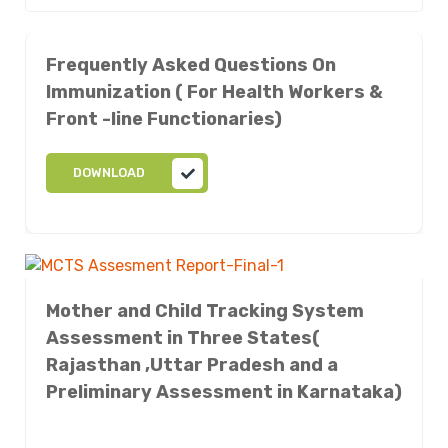
Frequently Asked Questions On
Immunization ( For Health Workers &
Front -line Functionaries)
DOWNLOAD
Mother and Child Tracking System
Assessment in Three States(
Rajasthan ,Uttar Pradesh and a
Preliminary Assessment in Karnataka)