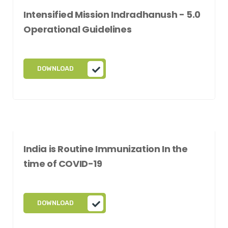
Intensified Mission Indradhanush - 5.0
Operational Guidelines
DOWNLOAD
India is Routine Immunization In the
time of COVID-19
DOWNLOAD