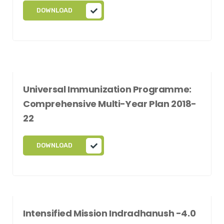
DOWNLOAD
Universal Immunization Programme:
Comprehensive Multi-Year Plan 2018-
22
DOWNLOAD
Intensified Mission Indradhanush -4.0