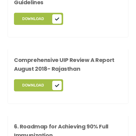
Guidelines
DOWNLOAD
Comprehensive UIP Review A Report
August 2018- Rajasthan
DOWNLOAD
6. Roadmap for Achieving 90% Full
Immunization