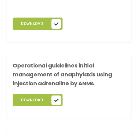
DOWNLOAD
Operational guidelines initial
management of anaphylaxis using
injection adrenaline by ANMs
DOWNLOAD