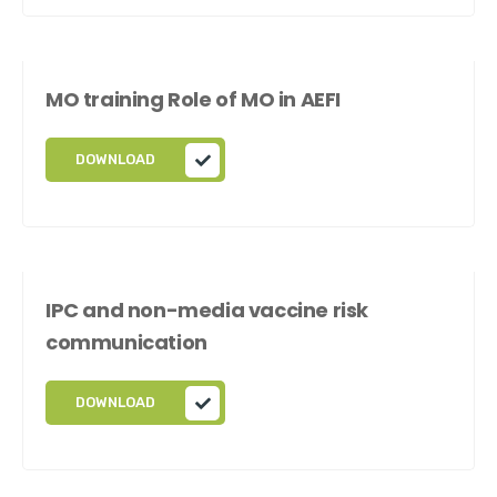
MO training Role of MO in AEFI
DOWNLOAD
IPC and non-media vaccine risk
communication
DOWNLOAD