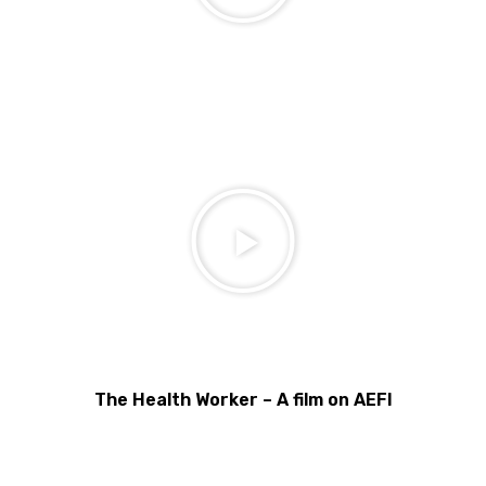
The Health Worker – A film on AEFI