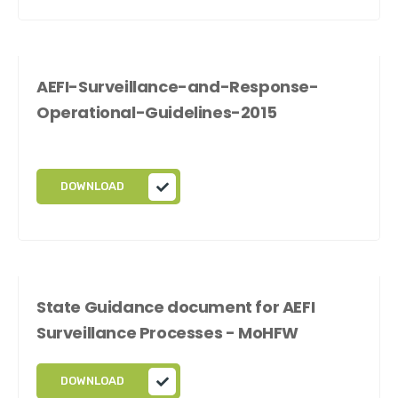
AEFI-Surveillance-and-Response-
Operational-Guidelines-2015
DOWNLOAD
State Guidance document for AEFI
Surveillance Processes - MoHFW
DOWNLOAD