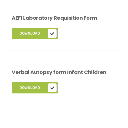
AEFI Laboratory Requisition Form
DOWNLOAD
Verbal Autopsy form Infant Children
DOWNLOAD