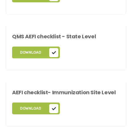
QMS AEFI checklist - State Level
DOWNLOAD
AEFI checklist- Immunization Site Level
DOWNLOAD