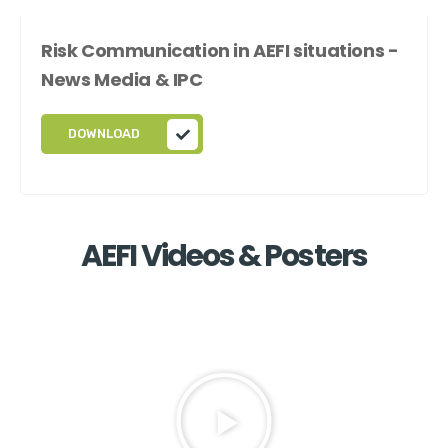
Risk Communication in AEFI situations -
News Media & IPC
DOWNLOAD
AEFI Videos & Posters