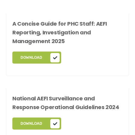
A Concise Guide for PHC Staff: AEFI
Reporting, Investigation and
Management 2025
DOWNLOAD
National AEFI Surveillance and
Response Operational Guidelines 2024
DOWNLOAD