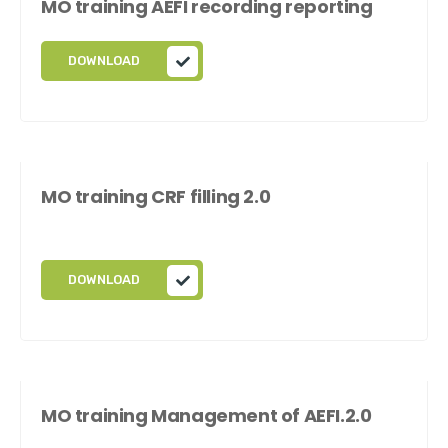
MO training AEFI recording reporting
DOWNLOAD
MO training CRF filling 2.0
DOWNLOAD
MO training Management of AEFI.2.0