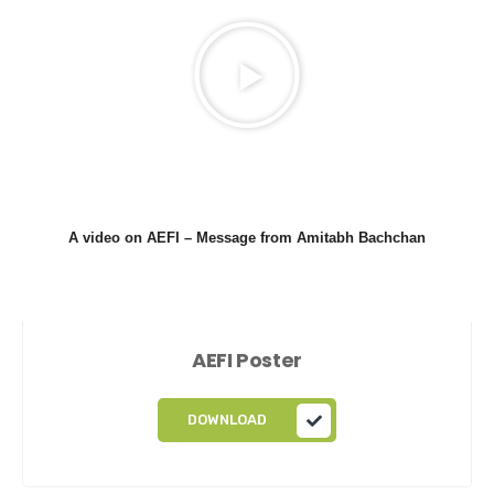
A video on AEFI –
Message from Amitabh Bachchan
AEFI Poster
DOWNLOAD