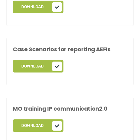
DOWNLOAD
Case Scenarios for reporting AEFIs
DOWNLOAD
MO training IP communication2.0
DOWNLOAD