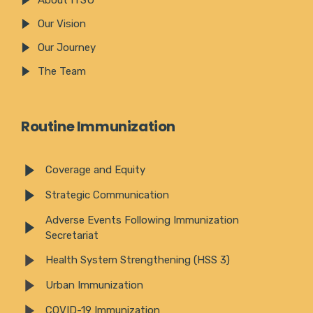
Our Vision
Our Journey
The Team
Routine Immunization
Coverage and Equity
Strategic Communication
Adverse Events Following Immunization
Secretariat
Health System Strengthening (HSS 3)
Urban Immunization
COVID-19 Immunization