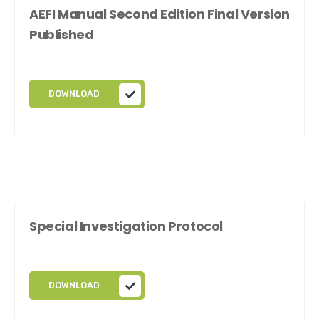
AEFI Manual Second Edition Final Version
Published
DOWNLOAD
Special Investigation Protocol
DOWNLOAD