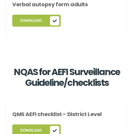
Verbal autopsy form adults
DOWNLOAD
NQAS for AEFI Surveillance
Guideline/checklists
QMS AEFI checklist - District Level
DOWNLOAD