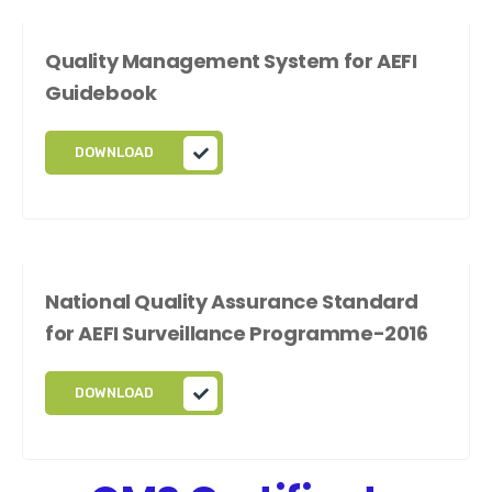
Quality Management System for AEFI
Guidebook
DOWNLOAD
National Quality Assurance Standard
for AEFI Surveillance Programme-2016
DOWNLOAD