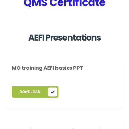
QMS Certificate
AEFI Presentations
MO training AEFI basics PPT
DOWNLOAD