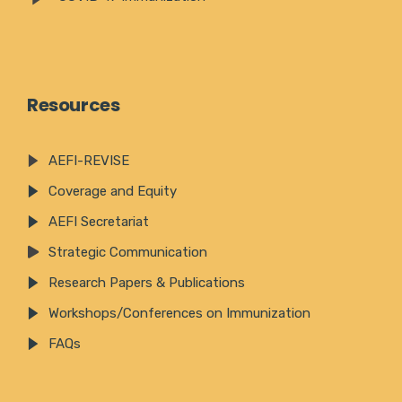
Resources
AEFI-REVISE
Coverage and Equity
AEFI Secretariat
Strategic Communication
Research Papers & Publications
Workshops/Conferences on Immunization
FAQs