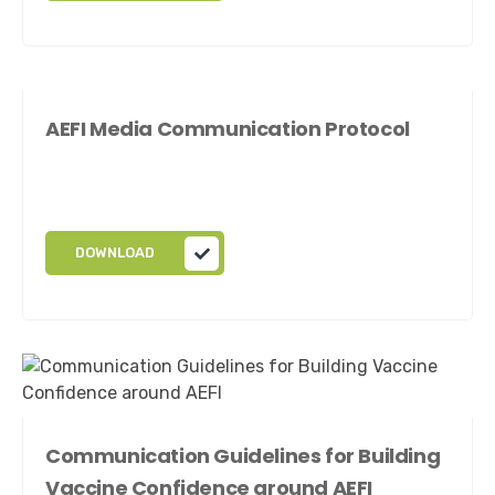
AEFI Media Communication Protocol
DOWNLOAD
Communication Guidelines for Building
Vaccine Confidence around AEFI