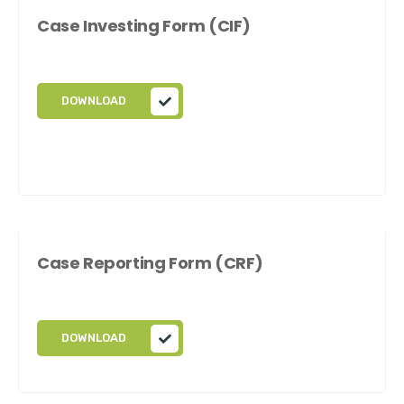
Case Investing Form (CIF)
DOWNLOAD
Case Reporting Form (CRF)
DOWNLOAD