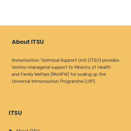
About ITSU
Immunization Technical Support Unit (ITSU) provides
techno-managerial support to Ministry of Health
and Family Welfare (MoHFW) for scaling up the
Universal Immunization Programme (UIP).
ITSU
About ITSU