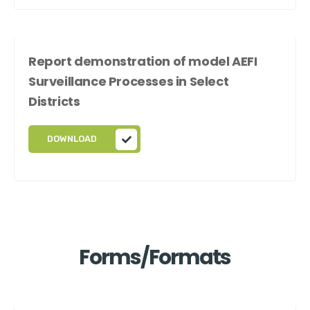
Report demonstration of model AEFI
Surveillance Processes in Select
Districts
DOWNLOAD
Forms/Formats