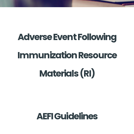
Adverse Event Following
Immunization Resource
Materials (RI)
AEFI Guidelines