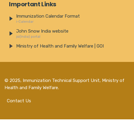
Important Links
Immunization Calendar Format
i-Calendar
John Snow India website
jsi(India) portal
Ministry of Health and Family Welfare | GOI
© 2025,
Immunization Technical Support Unit, Ministry of
Health and Family Welfare
.
Contact Us