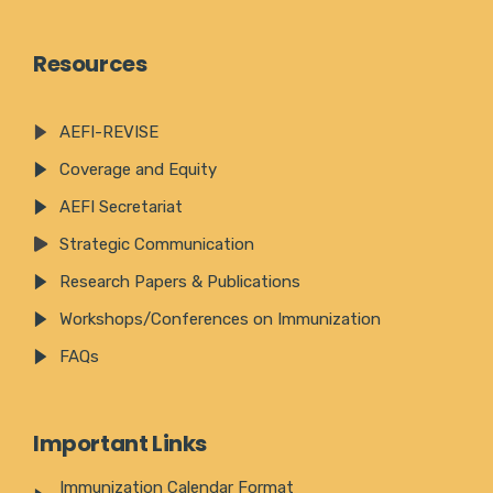
Resources
AEFI-REVISE
Coverage and Equity
AEFI Secretariat
Strategic Communication
Research Papers & Publications
Workshops/Conferences on Immunization
FAQs
Important Links
Immunization Calendar Format