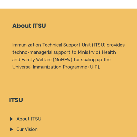
About ITSU
Immunization Technical Support Unit (ITSU) provides
techno-managerial support to Ministry of Health
and Family Welfare (MoHFW) for scaling up the
Universal Immunization Programme (UIP).
ITSU
About ITSU
Our Vision