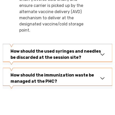
ensure carrier is picked up by the
alternate vaccine delivery (AVD)
mechanism to deliver at the
designated vaccine/cold storage
point.
How should the used syringes and needles
be discarded at the session site?
How should the immunization waste be
managed at the PHC?