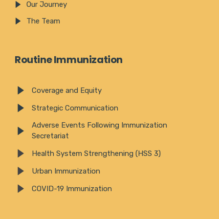
Our Journey
The Team
Routine Immunization
Coverage and Equity
Strategic Communication
Adverse Events Following Immunization
Secretariat
Health System Strengthening (HSS 3)
Urban Immunization
COVID-19 Immunization