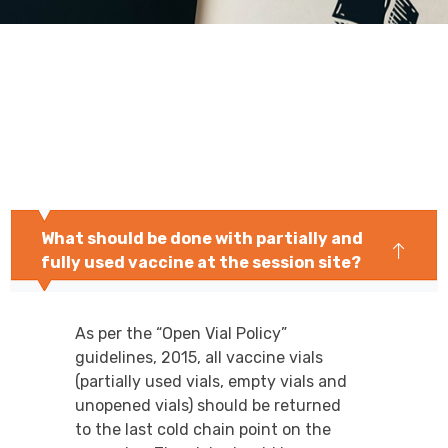
What should be done with partially and
fully used vaccine at the session site?
As per the “Open Vial Policy”
guidelines, 2015, all vaccine vials
(partially used vials, empty vials and
unopened vials) should be returned
to the last cold chain point on the