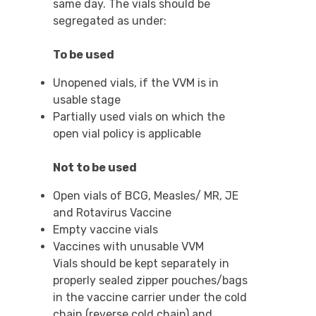
same day. The vials should be
segregated as under:
To be used
Unopened vials, if the VVM is in
usable stage
Partially used vials on which the
open vial policy is applicable
Not to be used
Open vials of BCG, Measles/ MR, JE
and Rotavirus Vaccine
Empty vaccine vials
Vaccines with unusable VVM
Vials should be kept separately in
properly sealed zipper pouches/bags
in the vaccine carrier under the cold
chain (reverse cold chain) and