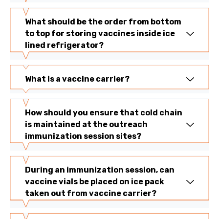
What should be the order from bottom
to top for storing vaccines inside ice
lined refrigerator?
What is a vaccine carrier?
How should you ensure that cold chain
is maintained at the outreach
immunization session sites?
During an immunization session, can
vaccine vials be placed on ice pack
taken out from vaccine carrier?