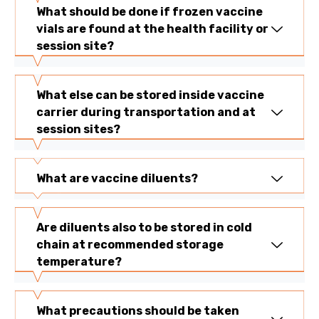
What should be done if frozen vaccine
vials are found at the health facility or
session site?
What else can be stored inside vaccine
carrier during transportation and at
session sites?
What are vaccine diluents?
Are diluents also to be stored in cold
chain at recommended storage
temperature?
What precautions should be taken