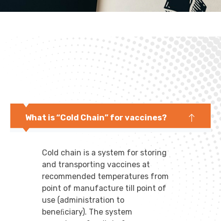
What is “Cold Chain” for vaccines?
Cold chain is a system for storing
and transporting vaccines at
recommended temperatures from
point of manufacture till point of
use (administration to
beneﬁciary). The system