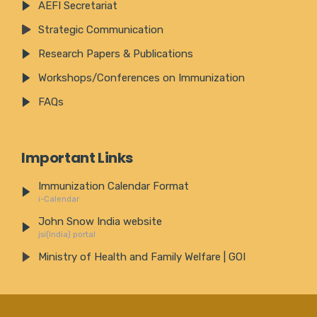
AEFI Secretariat
Strategic Communication
Research Papers & Publications
Workshops/Conferences on Immunization
FAQs
Important Links
Immunization Calendar Format
i-Calendar
John Snow India website
jsi(India) portal
Ministry of Health and Family Welfare | GOI