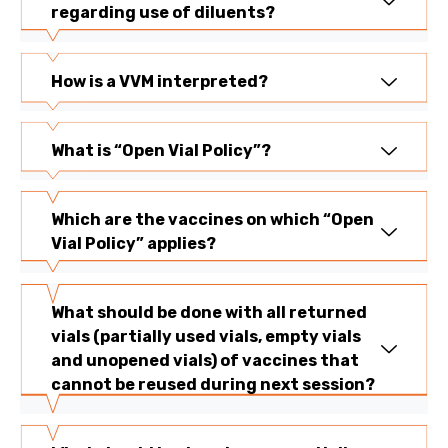
regarding use of diluents?
How is a VVM interpreted?
What is “Open Vial Policy”?
Which are the vaccines on which “Open
Vial Policy” applies?
What should be done with all returned
vials (partially used vials, empty vials
and unopened vials) of vaccines that
cannot be reused during next session?