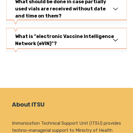
What should be done in case partially
used vials are received without date
and time on them?
What is “electronic Vaccine Intelligence
Network (eVIN)”?
About ITSU
Immunization Technical Support Unit (ITSU) provides
techno-managerial support to Ministry of Health