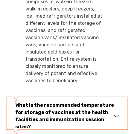
comprises of walk-in freezers,
walk-in coolers, deep freezers,
ice-lined refrigerators installed at
different levels for the storage of
vaccines, and refrigerated
vaccine vans/ insulated vaccine
vans, vaccine carriers and
insulated cold boxes for
transportation. Entire system is
closely monitored to ensure
delivery of potent and effective
vaccines to beneﬁciary.
What is the recommended temperature
for storage of vaccines at the health
facilities and immunization session
sites?