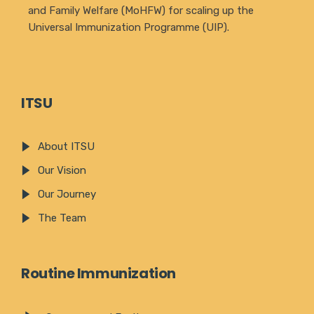
and Family Welfare (MoHFW) for scaling up the
Universal Immunization Programme (UIP).
ITSU
About ITSU
Our Vision
Our Journey
The Team
Routine Immunization