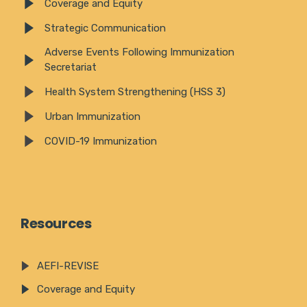
Coverage and Equity
Strategic Communication
Adverse Events Following Immunization
Secretariat
Health System Strengthening (HSS 3)
Urban Immunization
COVID-19 Immunization
Resources
AEFI-REVISE
Coverage and Equity