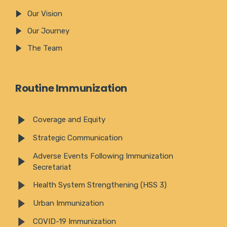
Our Vision
Our Journey
The Team
Routine Immunization
Coverage and Equity
Strategic Communication
Adverse Events Following Immunization
Secretariat
Health System Strengthening (HSS 3)
Urban Immunization
COVID-19 Immunization