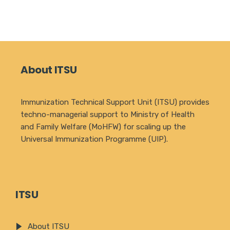
About ITSU
Immunization Technical Support Unit (ITSU) provides
techno-managerial support to Ministry of Health
and Family Welfare (MoHFW) for scaling up the
Universal Immunization Programme (UIP).
ITSU
About ITSU