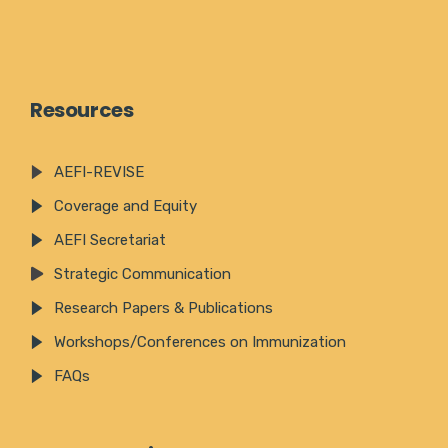
Resources
AEFI-REVISE
Coverage and Equity
AEFI Secretariat
Strategic Communication
Research Papers & Publications
Workshops/Conferences on Immunization
FAQs