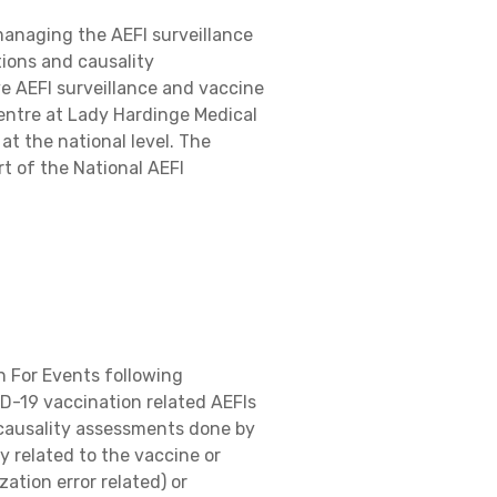
managing the AEFI surveillance
tions and causality
ve AEFI surveillance and vaccine
entre at Lady Hardinge Medical
t the national level. The
t of the National AEFI
n For Events following
D-19 vaccination related AEFIs
d causality assessments done by
y related to the vaccine or
ation error related) or