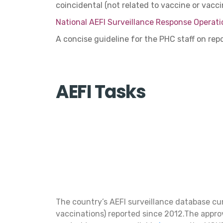
coincidental (not related to vaccine or vacc
National AEFI Surveillance Response Operati
A concise guideline for the PHC staff on re
AEFI Tasks
The country’s AEFI surveillance database cu
vaccinations) reported since 2012.The appro