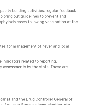
pacity building activities, regular feedback
to bring out guidelines to prevent and
phylaxis cases following vaccination at the
sites for management of fever and local
indicators related to reporting,
ty assessments by the state. These are
tariat and the Drug Controller General of
cal Advisory Group on Immunization, etc.