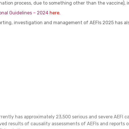
ination process, due to something other than the vaccine), i
onal Guidelines – 2024
here.
porting, investigation and management of AEFIs 2025 has a
rrently has approximately 23,500 serious and severe AEFI c
ved results of causality assessments of AEFIs and reports o