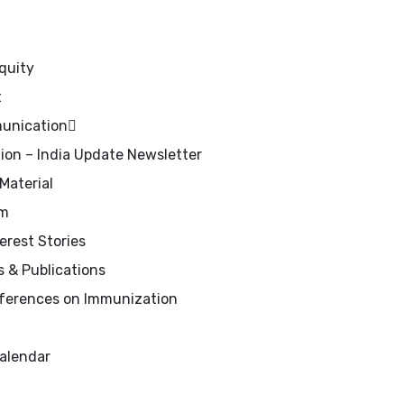
quity
t
unication
on – India Update Newsletter
Material
om
rest Stories
 & Publications
erences on Immunization
alendar