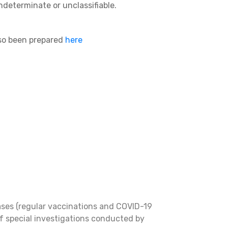
ndeterminate or unclassifiable.
lso been prepared
here
ases (regular vaccinations and COVID-19
f special investigations conducted by