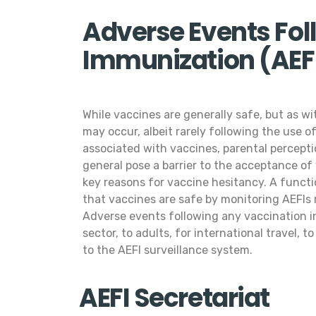
Adverse Events Fol
Immunization (AEFI
While vaccines are generally safe, but as w
may occur, albeit rarely following the use 
associated with vaccines, parental percept
general pose a barrier to the acceptance of
key reasons for vaccine hesitancy. A functi
that vaccines are safe by monitoring AEFIs r
Adverse events following any vaccination in
sector, to adults, for international travel, t
to the AEFI surveillance system.
AEFI Secretariat