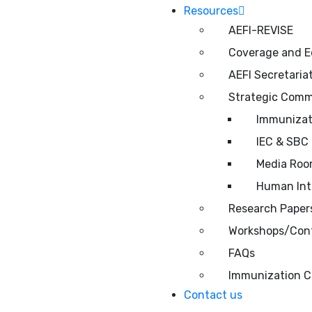
Resources
AEFI-REVISE
Coverage and E
AEFI Secretaria
Strategic Comm
Immunizati
IEC & SBC 
Media Ro
Human Inte
Research Papers
Workshops/Conf
FAQs
Immunization C
Contact us