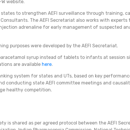
FW website.
 states to strengthen AEFI surveillance through training, ca
Consultants. The AEFI Secretariat also works with experts 
njection adrenaline for early management of suspected ana
ining purposes were developed by the AEFI Secretariat.
aracetamol syrup instead of tablets to infants at session 
ations are available
here
.
anking system for states and UTs, based on key performance 
s and conducting state AEFI committee meetings and causali
ge healthy competition.
ety is shared as per agreed protocol between the AEFI Secre
nization, Indian Pharmacopeia Commission, National Techni