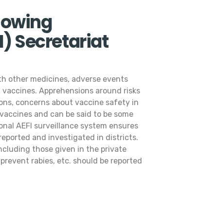
lowing
) Secretariat
ith other medicines, adverse events
of vaccines. Apprehensions around risks
ions, concerns about vaccine safety in
 vaccines and can be said to be some
onal AEFI surveillance system ensures
eported and investigated in districts.
cluding those given in the private
o prevent rabies, etc. should be reported