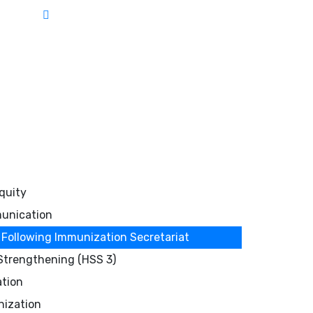
quity
unication
Following Immunization Secretariat
Strengthening (HSS 3)
tion
ization