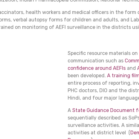
vaccinators, health workers and medical officers in the form
orms, verbal autopsy forms for children and adults, and L
ained on monitoring of AEFI surveillance in the districts u
Specific resource materials on
communication such as
Commun
confidence around AEFIs
and
been developed.
A training fil
entire process of reporting, in
PHC doctors, DIO and the distri
Hindi, and four major language
A
State Guidance Document fo
sequentially described as SoPs
surveillance activities. A sim
activities at district level (
Dem