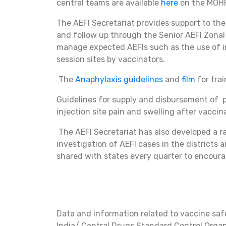
central teams are available
here
on the MOH
The AEFI Secretariat provides support to the
and follow up through the Senior AEFI Zonal 
manage expected AEFIs such as the use of i
session sites by vaccinators.
The
Anaphylaxis guidelines
and
film
for tra
Guidelines for supply and disbursement of p
injection site pain and swelling after vaccin
The AEFI Secretariat has also developed a r
investigation of AEFI cases in the district
shared with states every quarter to encoura
Data and information related to vaccine saf
India/ Central Drugs Standard Control Orga