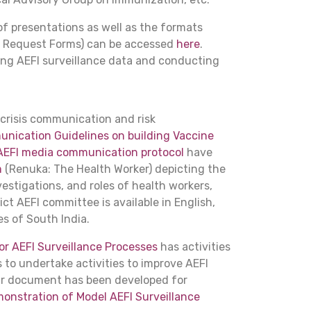
 of presentations as well as the formats
ab Request Forms) can be accessed
here
.
sing AEFI surveillance data and conducting
 crisis communication and risk
ication Guidelines on building Vaccine
AEFI media communication protocol
have
m
(Renuka: The Health Worker) depicting the
vestigations, and roles of health workers,
ct AEFI committee is available in English,
s of South India.
r AEFI Surveillance Processes
has activities
 to undertake activities to improve AEFI
ilar document has been developed for
onstration of Model AEFI Surveillance