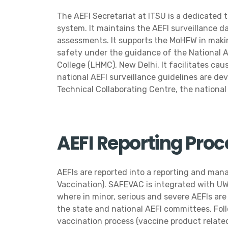
The AEFI Secretariat at ITSU is a dedicated
system. It maintains the AEFI surveillance d
assessments. It supports the MoHFW in making
safety under the guidance of the National 
College (LHMC), New Delhi. It facilitates ca
national AEFI surveillance guidelines are de
Technical Collaborating Centre, the nationa
AEFI Reporting Pro
AEFIs are reported into a reporting and ma
Vaccination). SAFEVAC is integrated with UW
where in minor, serious and severe AEFIs are
the state and national AEFI committees. Foll
vaccination process (vaccine product related