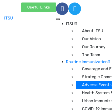
Useful Links
ITSU
About ITSU
Our Vision
Our Journey
The Team
Routine Immunization
Coverage and E
Strategic Comm
Adverse Events 
Health System 
Urban Immuniza
COVID-19 Immun