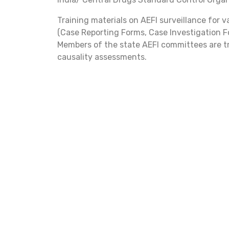
Training materials on AEFI surveillance for 
(Case Reporting Forms, Case Investigation F
Members of the state AEFI committees are tr
causality assessments.