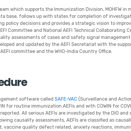
 team which supports the Immunization Division, MOHFW in 
ata base, follows up with states for completion of investiga
 policy decisions and provides a strategic vision to impro
AEFI Committee and National AEFI Technical Collaborating C
usality assessments of cases and safety signal management a
veloped and updated by the AEFI Secretariat with the suppor
l AEFI committee and the WHO-India Country Office.
cedure
nagement software called
SAFE-VAC
(Surveillance and Actio
IN for routine immunization AEFIs and with COWIN for COVI
 reported. All serious AEFIs are investigated by the DIO an
owing causality assessments, AEFIs are classified as causall
, vaccine quality defect related, anxiety reactions, immuniz