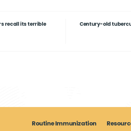
s recall its terrible
Century-old tubercu
Routine Immunization
Resourc