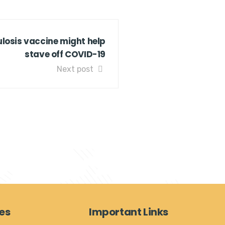
losis vaccine might help
stave off COVID-19
Next post
es
Important Links