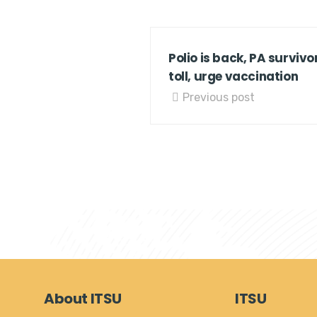
Polio is back, PA survivor
toll, urge vaccination
Previous post
About ITSU
ITSU