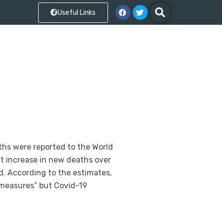
Useful Links
ths were reported to the World
nt increase in new deaths over
d. According to the estimates,
 measures” but Covid-19