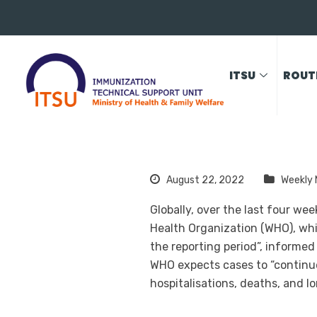
ITSU
ROUT
August 22, 2022
Weekly 
Globally, over the last four w
Health Organization (WHO), whi
the reporting period”, informed
WHO expects cases to “continue
hospitalisations, deaths, and l