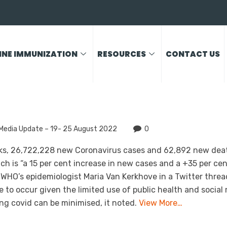
INE IMMUNIZATION
RESOURCES
CONTACT US
Media Update – 19- 25 August 2022
0
eeks, 26,722,228 new Coronavirus cases and 62,892 new dea
ch is “a 15 per cent increase in new cases and a +35 per ce
 WHO’s epidemiologist Maria Van Kerkhove in a Twitter threa
 to occur given the limited use of public health and social
ong covid can be minimised, it noted.
View More…