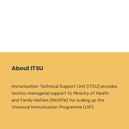
About ITSU
Immunization Technical Support Unit (ITSU) provides
techno-managerial support to Ministry of Health
and Family Welfare (MoHFW) for scaling up the
Universal Immunization Programme (UIP).