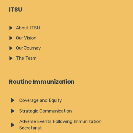
ITSU
About ITSU
Our Vision
Our Journey
The Team
Routine Immunization
Coverage and Equity
Strategic Communication
Adverse Events Following Immunization
Secretariat