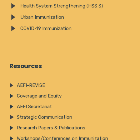
Health System Strengthening (HSS 3)
Urban Immunization
COVID-19 Immunization
Resources
AEFI-REVISE
Coverage and Equity
AEFI Secretariat
Strategic Communication
Research Papers & Publications
Workshops/Conferences on Immunization