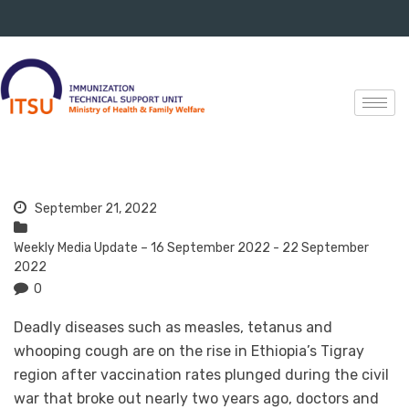
September 21, 2022
Weekly Media Update – 16 September 2022 - 22 September
2022
0
Deadly diseases such as measles, tetanus and
whooping cough are on the rise in Ethiopia’s Tigray
region after vaccination rates plunged during the civil
war that broke out nearly two years ago, doctors and