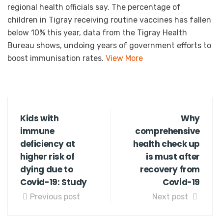
regional health officials say. The percentage of
children in Tigray receiving routine vaccines has fallen
below 10% this year, data from the Tigray Health
Bureau shows, undoing years of government efforts to
boost immunisation rates.
View More
Kids with
Why
immune
comprehensive
deficiency at
health check up
higher risk of
is must after
dying due to
recovery from
Covid-19: Study
Covid-19
Previous post
Next post