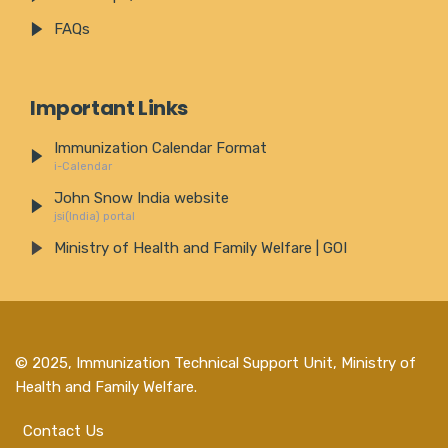
FAQs
Important Links
Immunization Calendar Format
i-Calendar
John Snow India website
jsi(India) portal
Ministry of Health and Family Welfare | GOI
© 2025,
Immunization Technical Support Unit, Ministry of
Health and Family Welfare
.
Contact Us