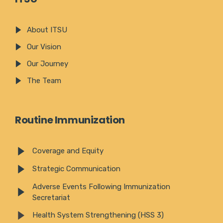
About ITSU
Our Vision
Our Journey
The Team
Routine Immunization
Coverage and Equity
Strategic Communication
Adverse Events Following Immunization
Secretariat
Health System Strengthening (HSS 3)