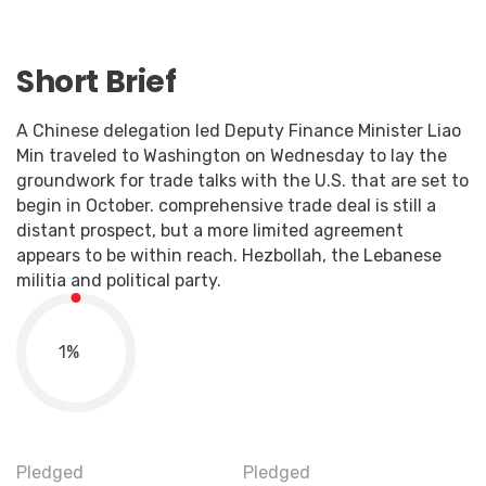
Short Brief
A Chinese delegation led Deputy Finance Minister Liao
Min traveled to Washington on Wednesday to lay the
groundwork for trade talks with the U.S. that are set to
begin in October. comprehensive trade deal is still a
distant prospect, but a more limited agreement
appears to be within reach. Hezbollah, the Lebanese
militia and political party.
1
%
Pledged
Pledged