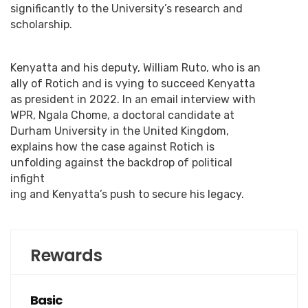
significantly to the University’s research and
scholarship.
Kenyatta and his deputy, William Ruto, who is an
ally of Rotich and is vying to succeed Kenyatta
as president in 2022. In an email interview with
WPR, Ngala Chome, a doctoral candidate at
Durham University in the United Kingdom,
explains how the case against Rotich is
unfolding against the backdrop of political
infight
ing and Kenyatta’s push to secure his legacy.
Rewards
Basic