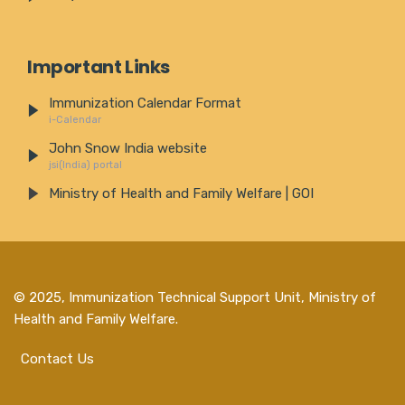
Important Links
Immunization Calendar Format
i-Calendar
John Snow India website
jsi(India) portal
Ministry of Health and Family Welfare | GOI
© 2025,
Immunization Technical Support Unit, Ministry of
Health and Family Welfare
.
Contact Us