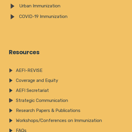
Urban Immunization
COVID-19 Immunization
Resources
AEFI-REVISE
Coverage and Equity
AEFI Secretariat
Strategic Communication
Research Papers & Publications
Workshops/Conferences on Immunization
FAQs