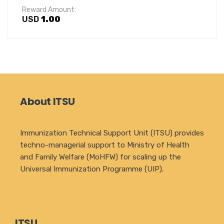
Reward Amount:
USD
1.00
About ITSU
Immunization Technical Support Unit (ITSU) provides
techno-managerial support to Ministry of Health
and Family Welfare (MoHFW) for scaling up the
Universal Immunization Programme (UIP).
ITSU