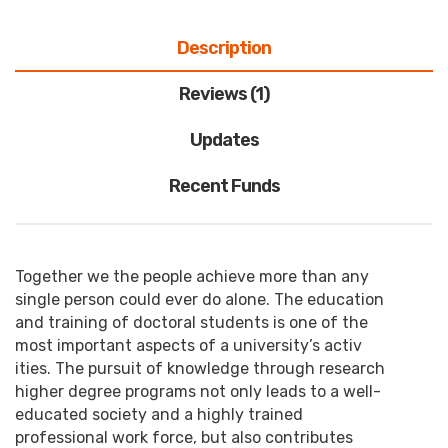
Description
Reviews (1)
Updates
Recent Funds
Together we the people achieve more than any
single person could ever do alone. The education
and training of doctoral students is one of the
most important aspects of a university’s activ
ities. The pursuit of knowledge through research
higher degree programs not only leads to a well-
educated society and a highly trained
professional work force, but also contributes