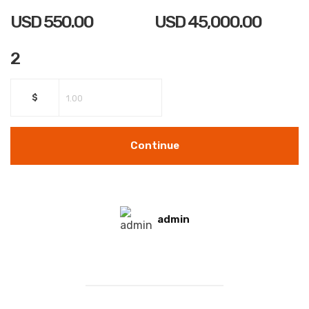
USD
550.00
USD
45,000.00
2
$
Continue
admin