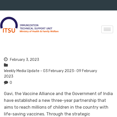
February 3, 2023
Weekly Media Update – 03 February 2023- 09 February
2023
0
Gavi, the Vaccine Alliance and the Government of India
have established a new three-year partnership that
aims to reach millions of children in the country with
life-saving vaccines. Through the strategic