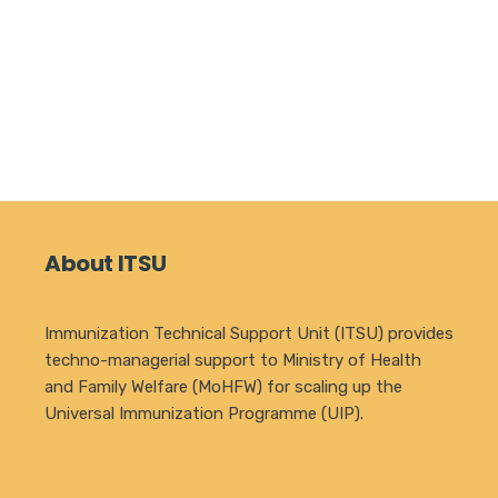
About ITSU
Immunization Technical Support Unit (ITSU) provides
techno-managerial support to Ministry of Health
and Family Welfare (MoHFW) for scaling up the
Universal Immunization Programme (UIP).