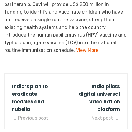
partnership, Gavi will provide US$ 250 million in
funding to identify and vaccinate children who have
not received a single routine vaccine, strengthen
existing health systems and help the country
introduce the human papillomavirus (HPV) vaccine and
typhoid conjugate vaccine (TCV) into the national
routine immunisation schedule.
View More
India’s plan to
India pilots
eradicate
digital universal
measles and
vaccination
rubella
platform
Previous post
Next post