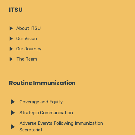
ITSU
About ITSU
Our Vision
Our Journey
The Team
Routine Immunization
Coverage and Equity
Strategic Communication
Adverse Events Following Immunization
Secretariat