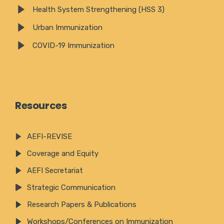
Health System Strengthening (HSS 3)
Urban Immunization
COVID-19 Immunization
Resources
AEFI-REVISE
Coverage and Equity
AEFI Secretariat
Strategic Communication
Research Papers & Publications
Workshops/Conferences on Immunization