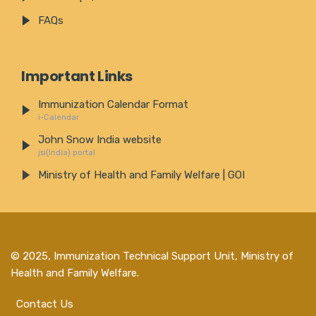
FAQs
Important Links
Immunization Calendar Format
i-Calendar
John Snow India website
jsi(India) portal
Ministry of Health and Family Welfare | GOI
© 2025,
Immunization Technical Support Unit, Ministry of
Health and Family Welfare
.
Contact Us