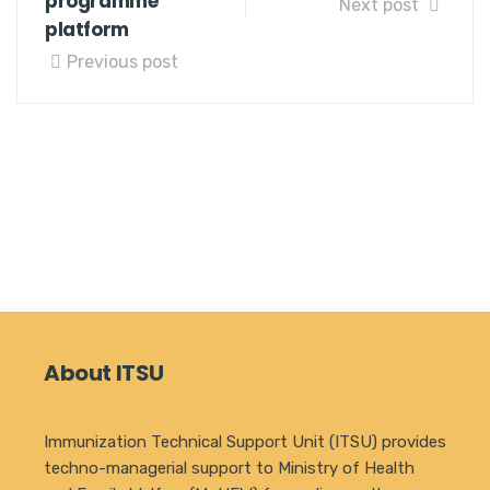
programme
Next post
platform
Previous post
About ITSU
Immunization Technical Support Unit (ITSU) provides
techno-managerial support to Ministry of Health