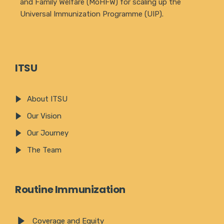
and Family Welfare (MoHFW) for scaling up the
Universal Immunization Programme (UIP).
ITSU
About ITSU
Our Vision
Our Journey
The Team
Routine Immunization
Coverage and Equity