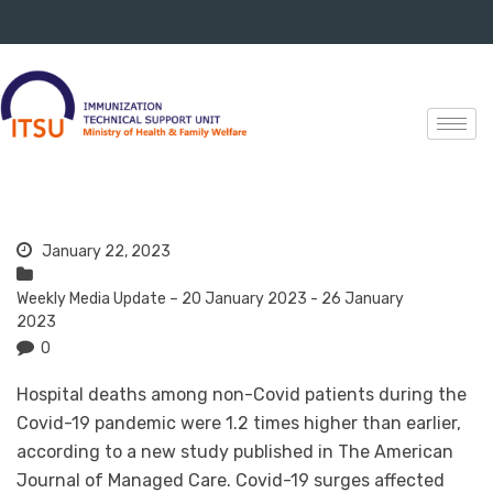
January 22, 2023
Weekly Media Update – 20 January 2023 - 26 January
2023
0
Hospital deaths among non-Covid patients during the
Covid-19 pandemic were 1.2 times higher than earlier,
according to a new study published in The American
Journal of Managed Care. Covid-19 surges affected