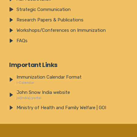
Strategic Communication
Research Papers & Publications
Workshops/Conferences on Immunization
FAQs
Important Links
Immunization Calendar Format
i-Calendar
John Snow India website
jsi(India) portal
Ministry of Health and Family Welfare | GOI