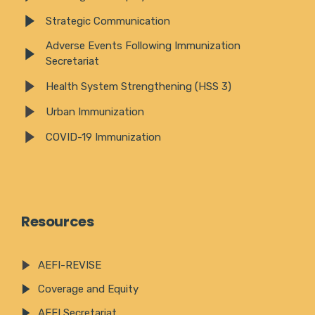
Strategic Communication
Adverse Events Following Immunization
Secretariat
Health System Strengthening (HSS 3)
Urban Immunization
COVID-19 Immunization
Resources
AEFI-REVISE
Coverage and Equity
AEFI Secretariat