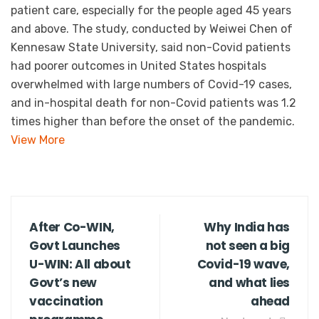
patient care, especially for the people aged 45 years
and above. The study, conducted by Weiwei Chen of
Kennesaw State University, said non-Covid patients
had poorer outcomes in United States hospitals
overwhelmed with large numbers of Covid-19 cases,
and in-hospital death for non-Covid patients was 1.2
times higher than before the onset of the pandemic.
View More
After Co-WIN,
Why India has
Govt Launches
not seen a big
U-WIN: All about
Covid-19 wave,
Govt’s new
and what lies
vaccination
ahead