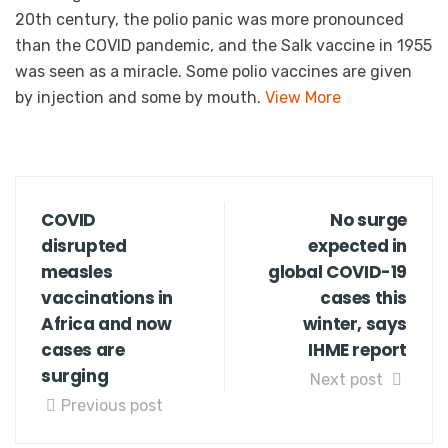
20th century, the polio panic was more pronounced
than the COVID pandemic, and the Salk vaccine in 1955
was seen as a miracle. Some polio vaccines are given
by injection and some by mouth.
View More
COVID
No surge
disrupted
expected in
measles
global COVID-19
vaccinations in
cases this
Africa and now
winter, says
cases are
IHME report
surging
Next post
Previous post