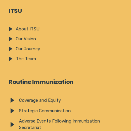
ITSU
About ITSU
Our Vision
Our Journey
The Team
Routine Immunization
Coverage and Equity
Strategic Communication
Adverse Events Following Immunization
Secretariat