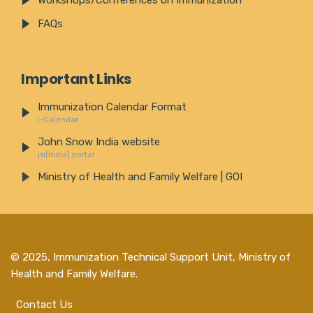
Workshops/Conferences on Immunization
FAQs
Important Links
Immunization Calendar Format
i-Calendar
John Snow India website
jsi(India) portal
Ministry of Health and Family Welfare | GOI
© 2025,
Immunization Technical Support Unit, Ministry of
Health and Family Welfare
.
Contact Us