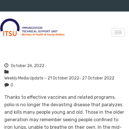
October 26, 2022
Weekly Media Update – 21 October 2022- 27 October 2022
0
Thanks to effective vaccines and related programs,
polio is no longer the devasting disease that paralyzes
and kills many people young and old. Those in the older
generation may remember seeing people confined to
iron lungs, unable to breathe on their own. In the mid-