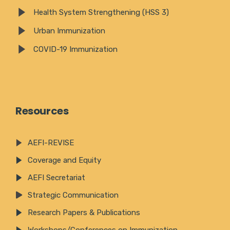
Health System Strengthening (HSS 3)
Urban Immunization
COVID-19 Immunization
Resources
AEFI-REVISE
Coverage and Equity
AEFI Secretariat
Strategic Communication
Research Papers & Publications