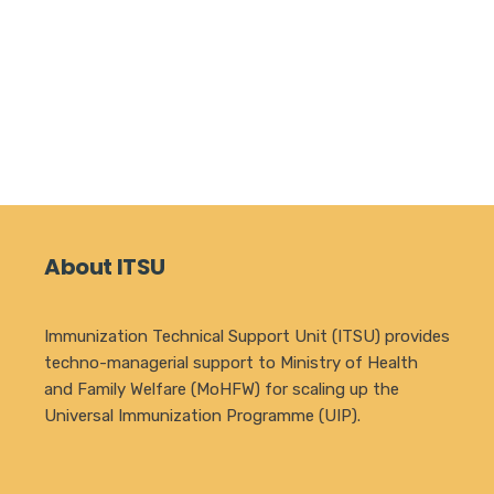
About ITSU
Immunization Technical Support Unit (ITSU) provides
techno-managerial support to Ministry of Health
and Family Welfare (MoHFW) for scaling up the
Universal Immunization Programme (UIP).