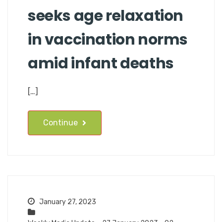
seeks age relaxation
in vaccination norms
amid infant deaths
[…]
Continue
January 27, 2023