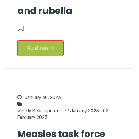
and rubella
[…]
Continue
January 30, 2023
Weekly Media Update – 27 January 2023 - 02
February 2023
Measles task force