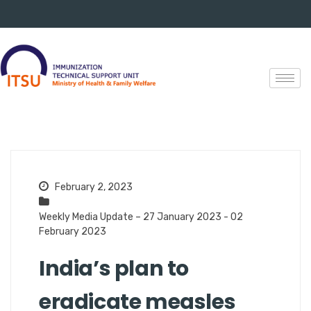
February 2, 2023
Weekly Media Update – 27 January 2023 - 02
February 2023
India’s plan to
eradicate measles