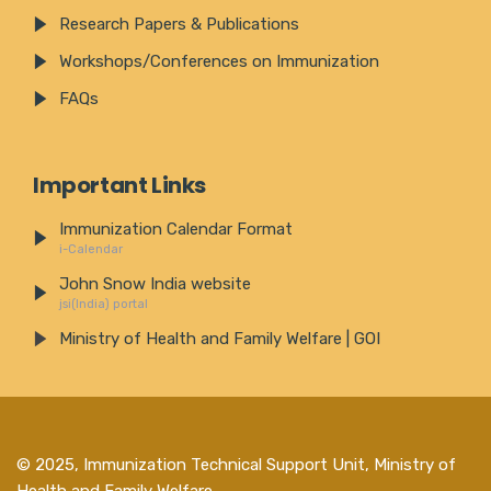
Research Papers & Publications
Workshops/Conferences on Immunization
FAQs
Important Links
Immunization Calendar Format
i-Calendar
John Snow India website
jsi(India) portal
Ministry of Health and Family Welfare | GOI
© 2025,
Immunization Technical Support Unit, Ministry of