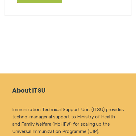
About ITSU
Immunization Technical Support Unit (ITSU) provides
techno-managerial support to Ministry of Health
and Family Welfare (MoHFW) for scaling up the
Universal Immunization Programme (UIP).