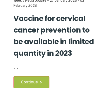
Weekly Media Update – 27 January 2023 - 02
February 2023
Vaccine for cervical
cancer prevention to
be available in limited
quantity in 2023
[…]
Continue