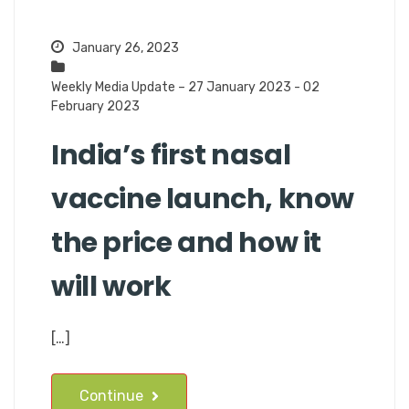
January 26, 2023
Weekly Media Update – 27 January 2023 - 02
February 2023
India’s first nasal
vaccine launch, know
the price and how it
will work
[…]
Continue