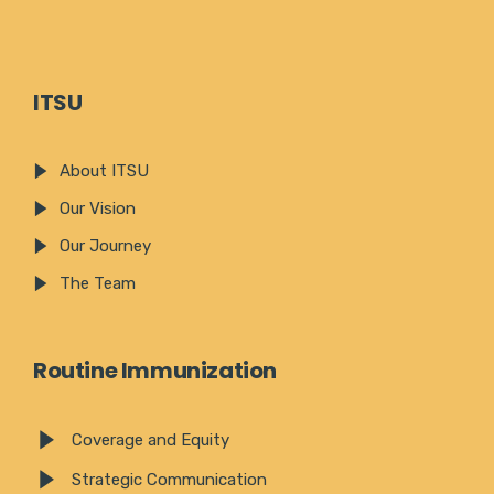
ITSU
About ITSU
Our Vision
Our Journey
The Team
Routine Immunization
Coverage and Equity
Strategic Communication