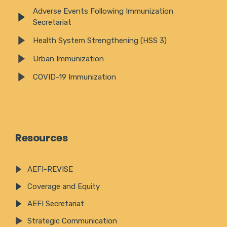
Adverse Events Following Immunization
Secretariat
Health System Strengthening (HSS 3)
Urban Immunization
COVID-19 Immunization
Resources
AEFI-REVISE
Coverage and Equity
AEFI Secretariat
Strategic Communication