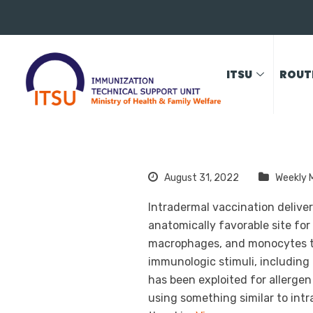
ITSU
ROUT
August 31, 2022
Weekly 
Intradermal vaccination delive
anatomically favorable site for
macrophages, and monocytes th
immunologic stimuli, including 
has been exploited for allerge
using something similar to intr