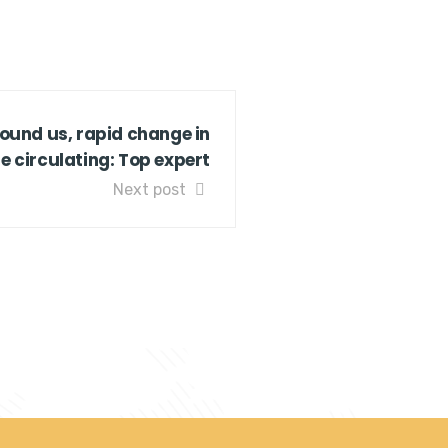
und us, rapid change in
 circulating: Top expert
Next post