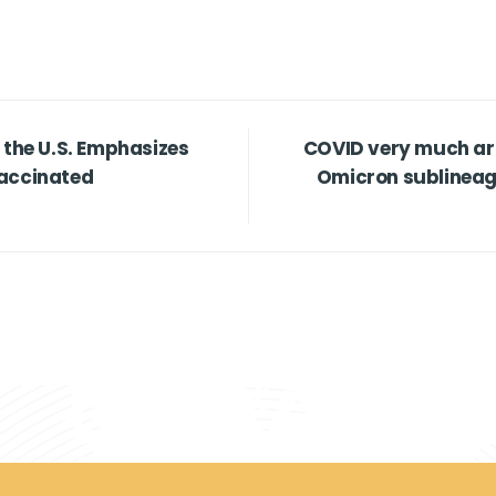
 the U.S. Emphasizes
COVID very much aro
Vaccinated
Omicron sublineage