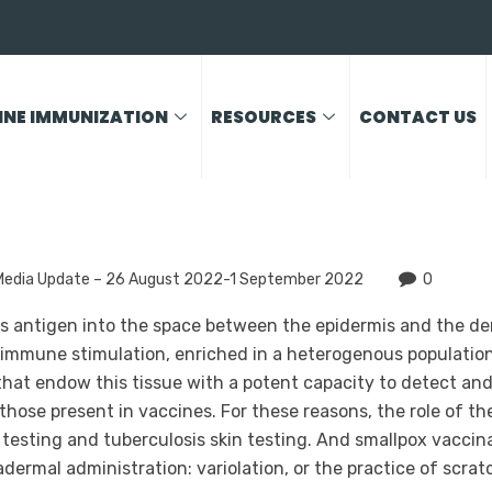
INE IMMUNIZATION
RESOURCES
CONTACT US
Media Update – 26 August 2022-1 September 2022
0
rs antigen into the space between the epidermis and the der
 immune stimulation, enriched in a heterogenous population 
at endow this tissue with a potent capacity to detect and
those present in vaccines. For these reasons, the role of t
n testing and tuberculosis skin testing. And smallpox vacci
adermal administration: variolation, or the practice of scra