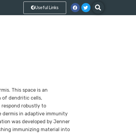
Useful Links
mis. This space is an
of dendritic cells,
 respond robustly to
he dermis in adaptive immunity
nation was developed by Jenner
tching immunizing material into