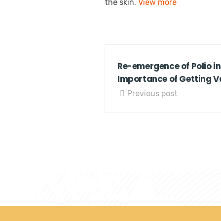
the skin.
View more
Re-emergence of Polio in
Importance of Getting 
Previous post