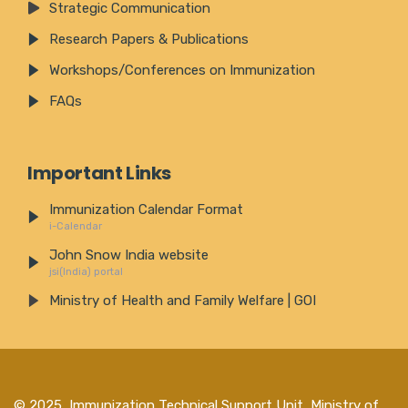
Strategic Communication
Research Papers & Publications
Workshops/Conferences on Immunization
FAQs
Important Links
Immunization Calendar Format
i-Calendar
John Snow India website
jsi(India) portal
Ministry of Health and Family Welfare | GOI
© 2025,
Immunization Technical Support Unit, Ministry of