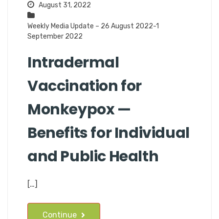
August 31, 2022
Weekly Media Update – 26 August 2022-1
September 2022
Intradermal
Vaccination for
Monkeypox —
Benefits for Individual
and Public Health
[…]
Continue