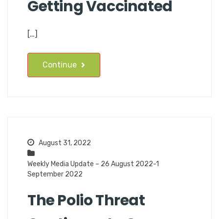
Getting Vaccinated
[…]
Continue
August 31, 2022
Weekly Media Update – 26 August 2022-1
September 2022
The Polio Threat