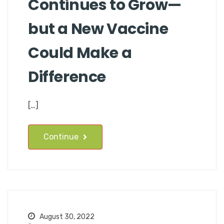
Continues to Grow—
but a New Vaccine
Could Make a
Difference
[…]
Continue
August 30, 2022