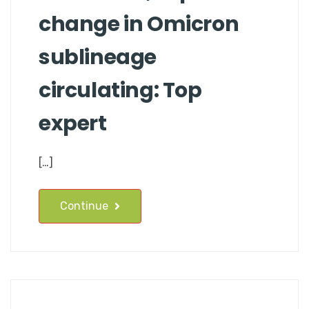
change in Omicron
sublineage
circulating: Top
expert
[…]
Continue