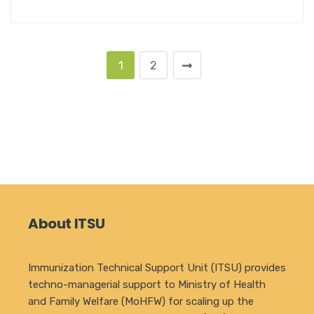
1
2
About ITSU
Immunization Technical Support Unit (ITSU) provides
techno-managerial support to Ministry of Health
and Family Welfare (MoHFW) for scaling up the