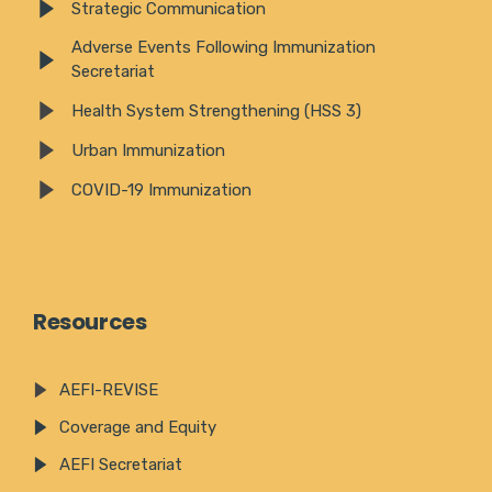
Strategic Communication
Adverse Events Following Immunization
Secretariat
Health System Strengthening (HSS 3)
Urban Immunization
COVID-19 Immunization
Resources
AEFI-REVISE
Coverage and Equity
AEFI Secretariat