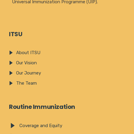
Universal Immunization Programme (UIP).
ITSU
About ITSU
Our Vision
Our Journey
The Team
Routine Immunization
Coverage and Equity