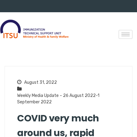
August 31, 2022
Weekly Media Update – 26 August 2022-1
September 2022
COVID very much
around us, rapid