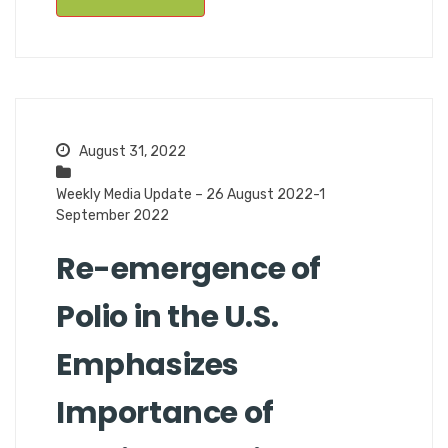
August 31, 2022
Weekly Media Update – 26 August 2022-1
September 2022
Re-emergence of
Polio in the U.S.
Emphasizes
Importance of