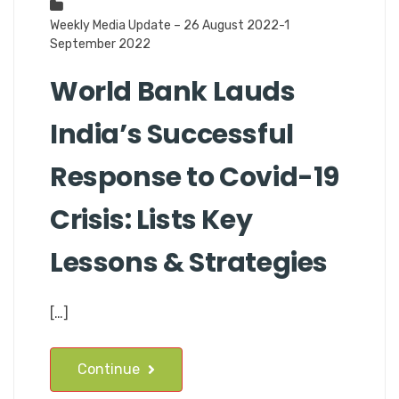
Weekly Media Update – 26 August 2022-1
September 2022
World Bank Lauds
India’s Successful
Response to Covid-19
Crisis: Lists Key
Lessons & Strategies
[…]
Continue