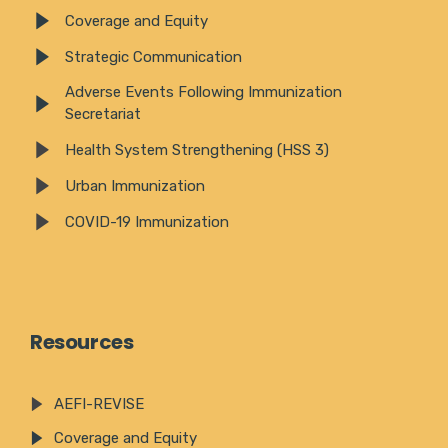
Coverage and Equity
Strategic Communication
Adverse Events Following Immunization
Secretariat
Health System Strengthening (HSS 3)
Urban Immunization
COVID-19 Immunization
Resources
AEFI-REVISE
Coverage and Equity