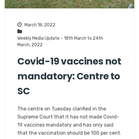
March 18, 2022
Weekly Media Update – 18th March to 24th
March, 2022
Covid-19 vaccines not
mandatory: Centre to
SC
The centre on Tuesday clarified in the
Supreme Court that it has not made Covid-
19 vaccines mandatory and has only said
that the vaccination should be 100 per cent.