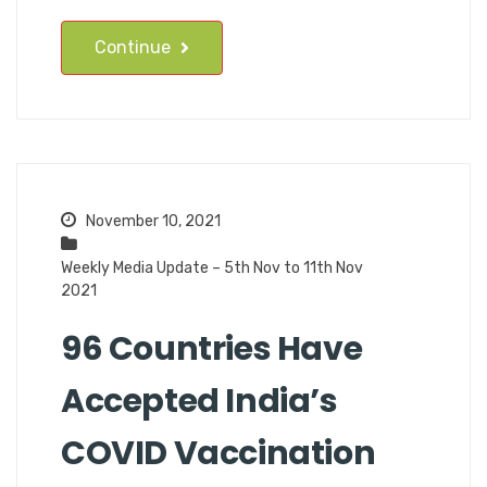
Continue
November 10, 2021
Weekly Media Update – 5th Nov to 11th Nov
2021
96 Countries Have
Accepted India’s
COVID Vaccination