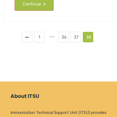
Continue
……
1
36
37
38
About ITSU
Immunization Technical Support Unit (ITSU) provides