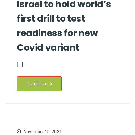
Israel to hold world’s
first drill to test
readiness for new
Covid variant
[…]
Continue
November 10, 2021