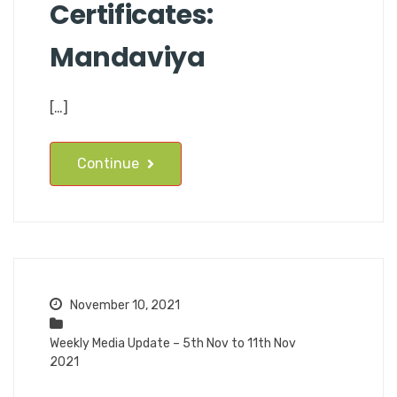
Certificates:
Mandaviya
[…]
Continue
November 10, 2021
Weekly Media Update – 5th Nov to 11th Nov
2021