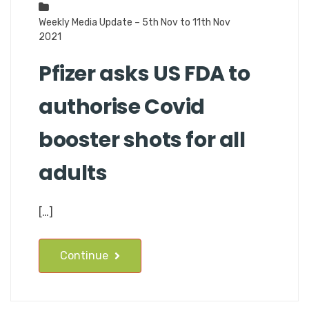
Weekly Media Update – 5th Nov to 11th Nov
2021
Pfizer asks US FDA to
authorise Covid
booster shots for all
adults
[…]
Continue