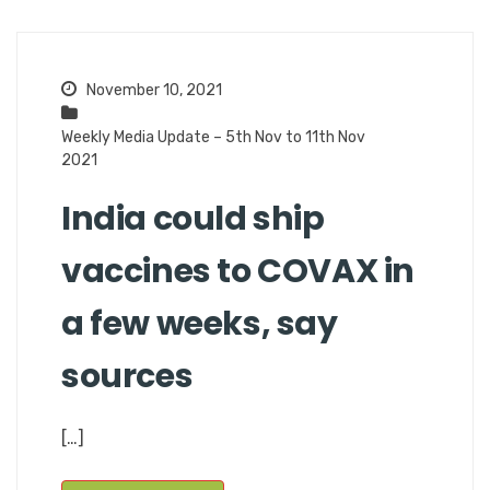
November 10, 2021
Weekly Media Update – 5th Nov to 11th Nov
2021
India could ship
vaccines to COVAX in
a few weeks, say
sources
[…]