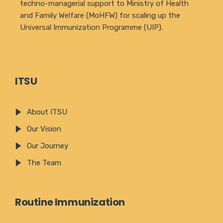
techno-managerial support to Ministry of Health
and Family Welfare (MoHFW) for scaling up the
Universal Immunization Programme (UIP).
ITSU
About ITSU
Our Vision
Our Journey
The Team
Routine Immunization