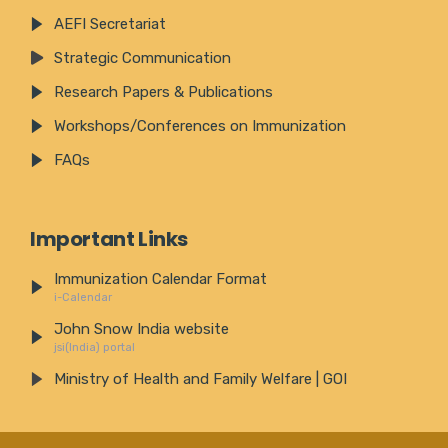
AEFI Secretariat
Strategic Communication
Research Papers & Publications
Workshops/Conferences on Immunization
FAQs
Important Links
Immunization Calendar Format
i-Calendar
John Snow India website
jsi(India) portal
Ministry of Health and Family Welfare | GOI